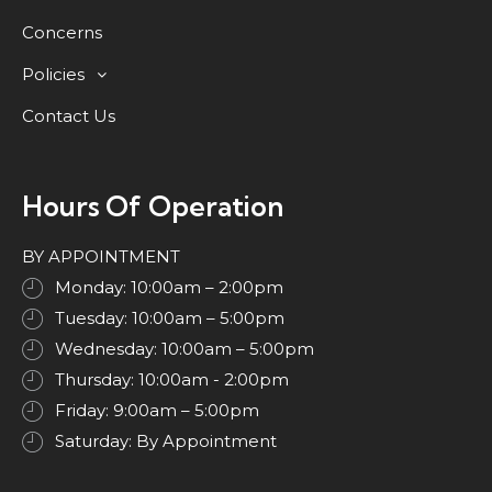
Concerns
Policies
Contact Us
Hours Of Operation
BY APPOINTMENT
Monday: 10:00am – 2:00pm
Tuesday: 10:00am – 5:00pm
Wednesday: 10:00am – 5:00pm
Thursday: 10:00am - 2:00pm
Friday: 9:00am – 5:00pm
Saturday: By Appointment