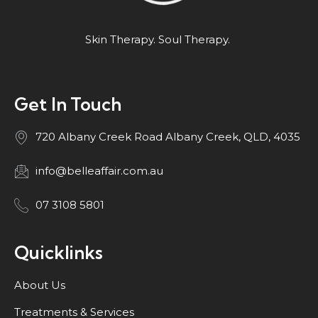
Skin Therapy. Soul Therapy.
Get In Touch
720 Albany Creek Road Albany Creek, QLD, 4035
info@belleaffair.com.au
07 3108 5801
Quicklinks
About Us
Treatments & Services