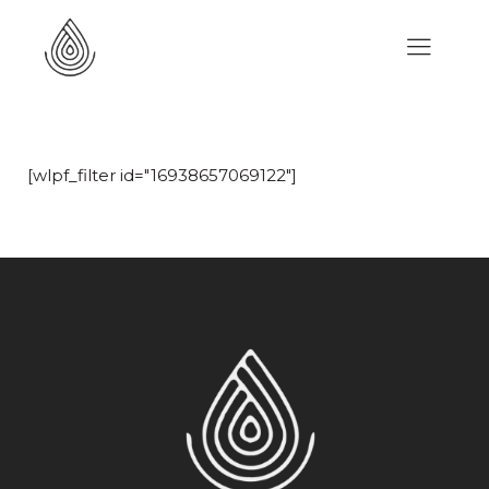
[wlpf_filter id="16938657069122"]