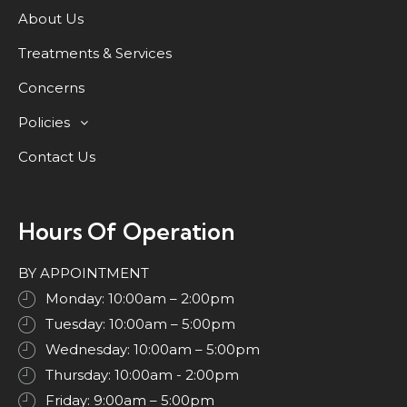
About Us
Treatments & Services
Concerns
Policies
Contact Us
Hours Of Operation
BY APPOINTMENT
Monday: 10:00am – 2:00pm
Tuesday: 10:00am – 5:00pm
Wednesday: 10:00am – 5:00pm
Thursday: 10:00am - 2:00pm
Friday: 9:00am – 5:00pm