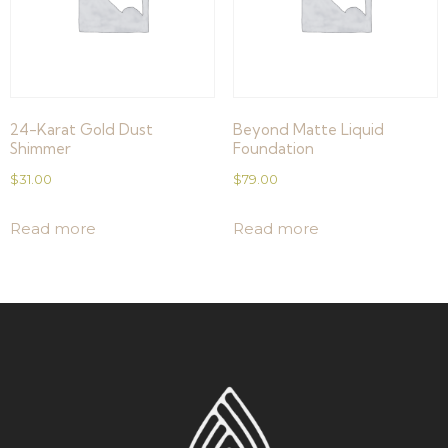
24-Karat Gold Dust
Beyond Matte Liquid
Shimmer
Foundation
$
31.00
$
79.00
Read more
Read more