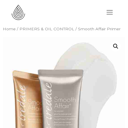
Home
/
PRIMERS & OIL CONTROL
/ Smooth Affair Primer