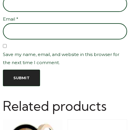
Email
*
Save my name, email, and website in this browser for
the next time I comment.
Related products