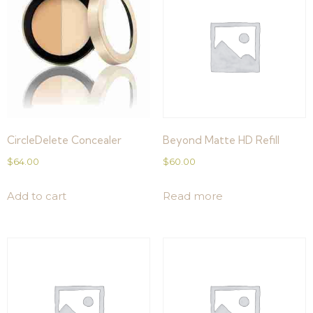
CircleDelete Concealer
Beyond Matte HD Refill
$
64.00
$
60.00
Add to cart
Read more