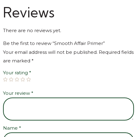
Reviews
There are no reviews yet.
Be the first to review “Smooth Affair Primer”
Your email address will not be published.
Required fields
are marked
*
Your rating
*
Your review
*
Name
*