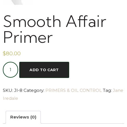
Smooth Affair
Primer
$
80.00
ADD TO CART
SKU:
JI-8
Category:
PRIMERS & OIL CONTROL
Tag:
Jane
Iredale
Reviews (0)