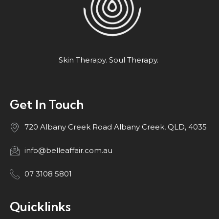
Skin Therapy. Soul Therapy.
Get In Touch
720 Albany Creek Road Albany Creek, QLD, 4035
info@belleaffair.com.au
07 3108 5801
Quicklinks